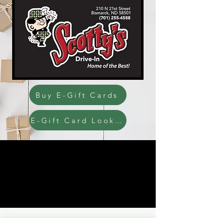
Buy E-Gift Cards
E-Gift Card Look up