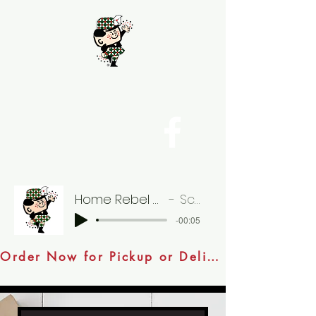
Home Rebel Burger 05
Scotty
-00:05
Order Now for Pickup or Delivery